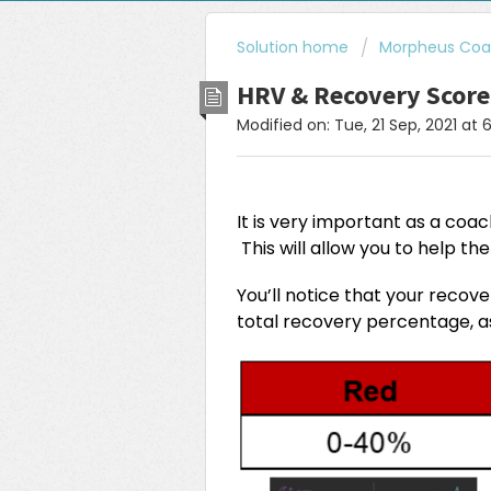
Solution home
Morpheus Coac
HRV & Recovery Scor
Modified on: Tue, 21 Sep, 2021 at 
It is very important as a coa
This will allow you to help th
You’ll notice that your recov
total recovery percentage, 