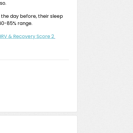
 so.
n the day before, their sleep
e 80-85% range.
HRV & Recovery Score 2