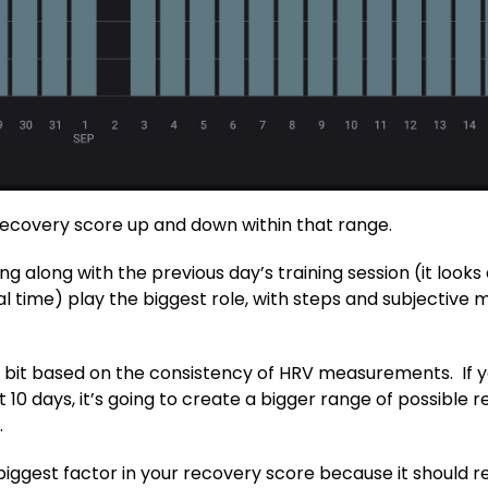
recovery score up and down within that range.
ng along with the previous day’s training session (it look
 time) play the biggest role, with steps and subjective m
 bit based on the consistency of HRV measurements. If yo
10 days, it’s going to create a bigger range of possible
.
biggest factor in your recovery score because it should re