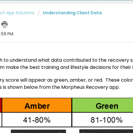
h App Solutions
Understanding Client Data
e
6:59 PM
ch to understand what data contributed to the recovery s
em make the best training and lifestyle decisions for their
ery score will appear as green, amber, or red. These colo
as is shown below from the Morpheus Recovery app.