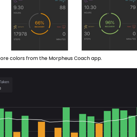
score colors from the Morpheus Coach app.