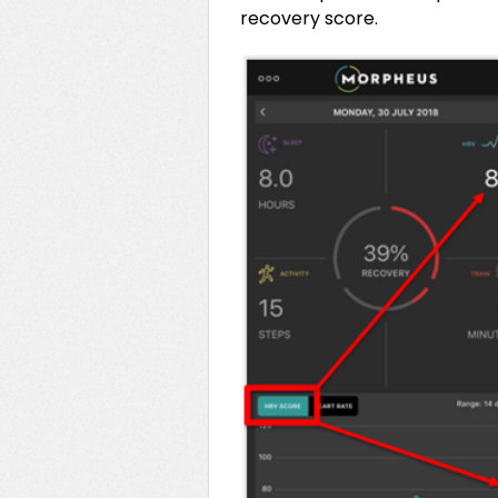
recovery score.