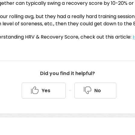
gether can typically swing a recovery score by 10-20% or
your rolling avg, but they had a really hard training sessio
 level of soreness, etc., then they could get down to th
rstanding HRV & Recovery Score, check out this article:
Did you find it helpful?
Yes
No