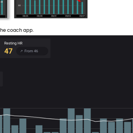
 the coach app.