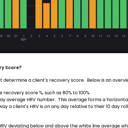
ry Score?
t determine a client's recovery score. Below is an overvi
e recovery score %, such as 80% to 100%.
10-day average HRV number. This average forms a horizontal
y a client's HRV is on any day relative to their 10 day ro
 HRV deviating below and above the white line average wh