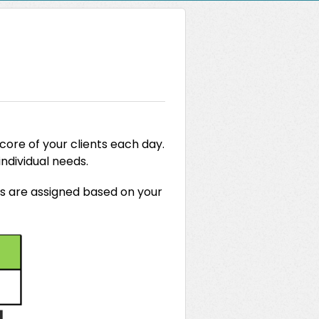
core of your clients each day.
 individual needs.
rs are assigned based on your