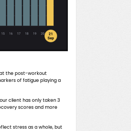
s at the post-workout
arkers of fatigue playing a
ur client has only taken 3
 recovery scores and more
flect stress as a whole, but