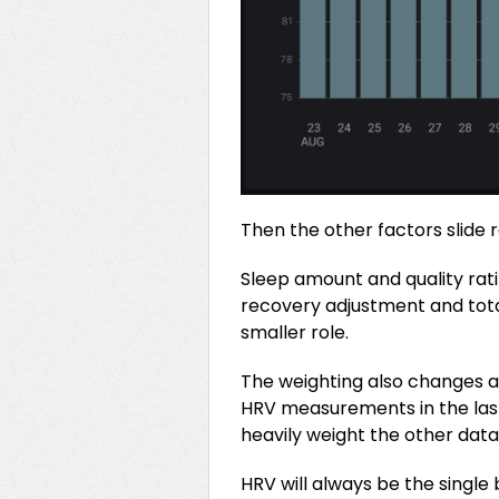
Then the other factors slide 
Sleep amount and quality rati
recovery adjustment and total
smaller role.
The weighting also changes a
HRV measurements in the last 
heavily weight the other data
HRV will always be the single 