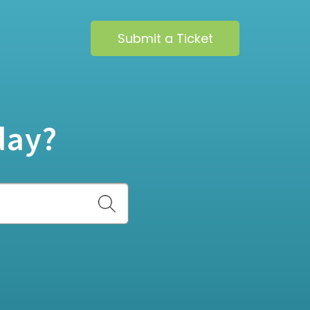
Submit a Ticket
day?