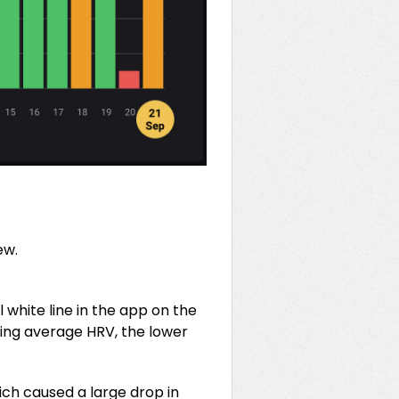
ew.
 white line in the app on the
lling average HRV, the lower
ich caused a large drop in