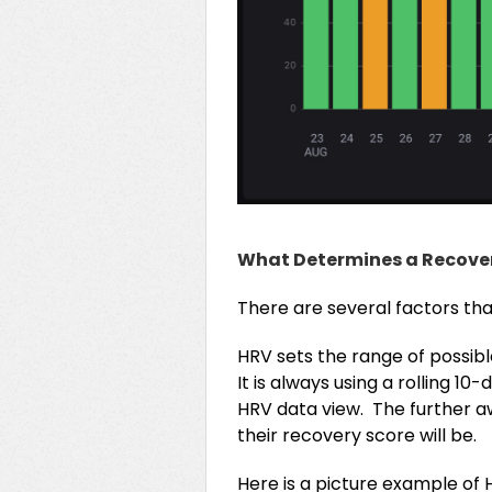
What Determines a Recove
There are several factors tha
HRV sets the range of possibl
It is always using a rolling 
HRV data view. The further awa
their recovery score will be.
Here is a picture example of