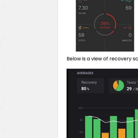
Below is a view of recovery 