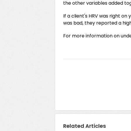
the other variables added to
If a client's HRV was right on 
was bad, they reported a high
For more information on unde
Related Articles