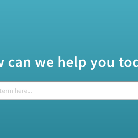
 can we help you to