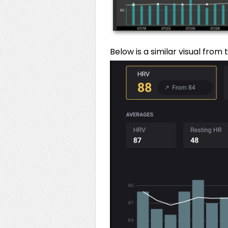
Below is a similar visual from